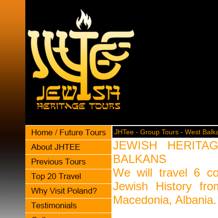
JHTee - Group Tours - West Balk