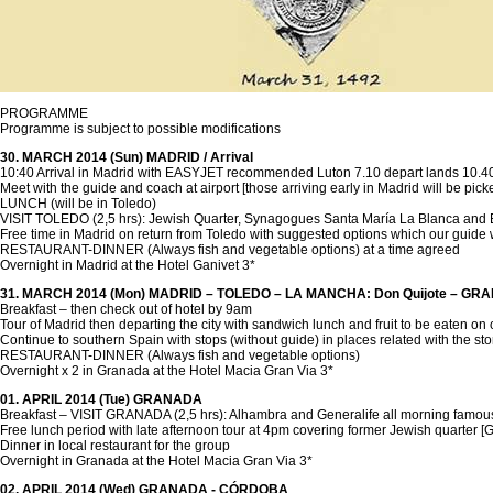
PROGRAMME
Programme is subject to possible modifications
30. MARCH 2014 (Sun) MADRID / Arrival
10:40 Arrival in Madrid with EASYJET recommended Luton 7.10 depart lands 10.40 
Meet with the guide and coach at airport [those arriving early in Madrid will be pick
LUNCH (will be in Toledo)
VISIT TOLEDO (2,5 hrs): Jewish Quarter, Synagogues Santa María La Blanca and El 
Free time in Madrid on return from Toledo with suggested options which our guide 
RESTAURANT-DINNER (Always fish and vegetable options) at a time agreed
Overnight in Madrid at the Hotel Ganivet 3*
31. MARCH 2014 (Mon) MADRID – TOLEDO – LA MANCHA: Don Quijote – G
Breakfast – then check out of hotel by 9am
Tour of Madrid then departing the city with sandwich lunch and fruit to be eaten on 
Continue to southern Spain with stops (without guide) in places related with the 
RESTAURANT-DINNER (Always fish and vegetable options)
Overnight x 2 in Granada at the Hotel Macia Gran Via 3*
01. APRIL 2014 (Tue) GRANADA
Breakfast – VISIT GRANADA (2,5 hrs): Alhambra and Generalife all morning famous f
Free lunch period with late afternoon tour at 4pm covering former Jewish quarter 
Dinner in local restaurant for the group
Overnight in Granada at the Hotel Macia Gran Via 3*
02. APRIL 2014 (Wed) GRANADA - CÓRDOBA