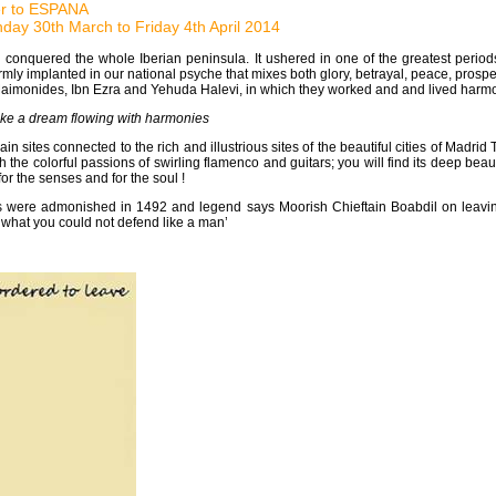
ler to ESPANA
day 30th March to Friday 4th April 2014
 conquered the whole Iberian peninsula. It ushered in one of the greatest periods
mly implanted in our national psyche that mixes both glory, betrayal, peace, prosperit
Maimonides, Ibn Ezra and Yehuda Halevi, in which they worked and and lived harmo
ke a dream flowing with harmonies
ain sites connected to the rich and illustrious sites of the beautiful cities of Mad
ith the colorful passions of swirling flamenco and guitars; you will find its deep 
or the senses and for the soul !
ere admonished in 1492 and legend says Moorish Chieftain Boabdil on leaving h
what you could not defend like a man’