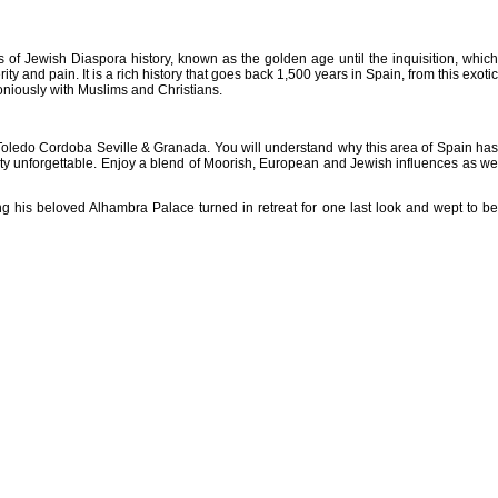
 of Jewish Diaspora history, known as the golden age until the inquisition, which
y and pain. It is a rich history that goes back 1,500 years in Spain, from this exotic
niously with Muslims and Christians.
rid Toledo Cordoba Seville & Granada. You will understand why this area of Spain has
beauty unforgettable. Enjoy a blend of Moorish, European and Jewish influences as we
is beloved Alhambra Palace turned in retreat for one last look and wept to be