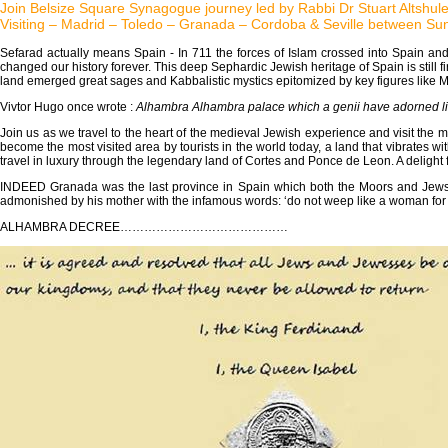
Join Belsize Square Synagogue journey led by Rabbi Dr Stuart Altshu
Visiting – Madrid – Toledo – Granada – Cordoba & Seville between Sun
Sefarad actually means Spain - In 711 the forces of Islam crossed into Spain and
changed our history forever. This deep Sephardic Jewish heritage of Spain is still fir
land emerged great sages and Kabbalistic mystics epitomized by key figures like 
Vivtor Hugo once wrote :
Alhambra Alhambra palace which a genii have adorned li
Join us as we travel to the heart of the medieval Jewish experience and visit the m
become the most visited area by tourists in the world today, a land that vibrates w
travel in luxury through the legendary land of Cortes and Ponce de Leon. A delight f
INDEED Granada was the last province in Spain which both the Moors and Jews w
admonished by his mother with the infamous words: ‘do not weep like a woman for 
ALHAMBRA DECREE……………………………………