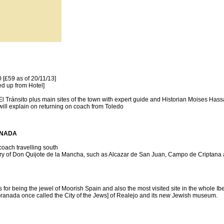
[£59 as of 20/11/13]
ed up from Hotel]
Tránsito plus main sites of the town with expert guide and Historian Moises Hassa
will explain on returning on coach from Toledo
RANADA
coach travelling south
story of Don Quijote de la Mancha, such as Alcazar de San Juan, Campo de Criptana
or being the jewel of Moorish Spain and also the most visited site in the whole Ib
[Granada once called the City of the Jews] of Realejo and its new Jewish museum.