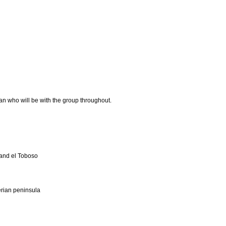
n who will be with the group throughout.
 and el Toboso
erian peninsula