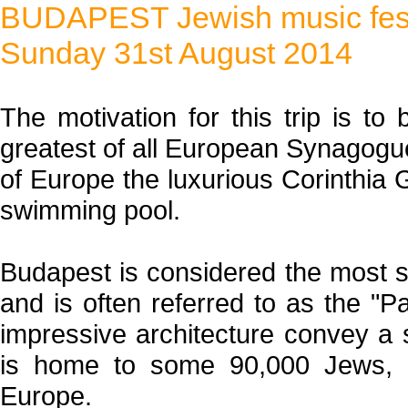
BUDAPEST Jewish music fest
Sunday 31st August 2014
The motivation for this trip is to
greatest of all European Synagogues
of Europe the luxurious Corinthia 
swimming pool.
Budapest is considered the most s
and is often referred to as the "P
impressive architecture convey a 
is home to some 90,000 Jews, 
Europe.