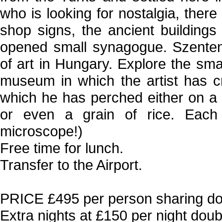
who is looking for nostalgia, there
shop signs, the ancient building
opened small synagogue. Szentend
of art in Hungary. Explore the sm
museum in which the artist has c
which he has perched either on a g
or even a grain of rice. Each
microscope!)
Free time for lunch.
Transfer to the Airport.
PRICE £495 per person sharing dou
Extra nights at £150 per night doubl