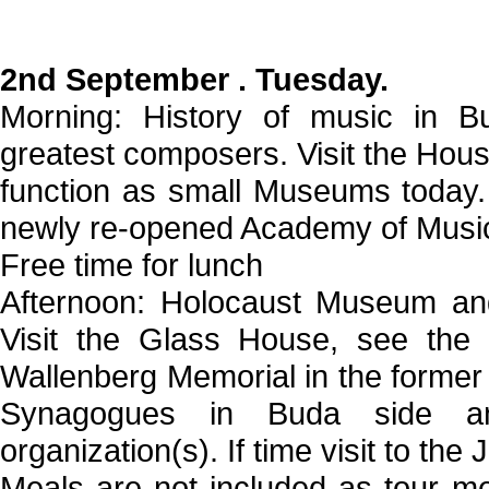
2nd September . Tuesday.
Morning: History of music in Bu
greatest composers. Visit the Hous
function as small Museums today. 
newly re-opened Academy of Music,
Free time for lunch
Afternoon: Holocaust Museum and
Visit the Glass House, see the
Wallenberg Memorial in the former m
Synagogues in Buda side an
organization(s). If time visit to th
Meals are not included as tour me