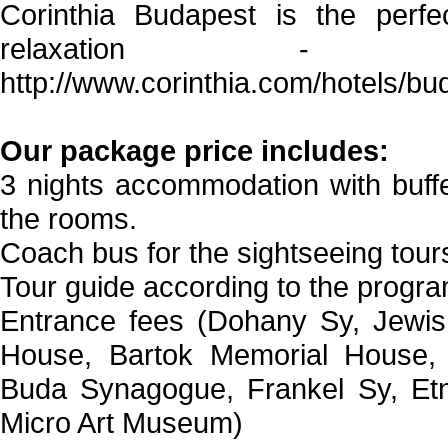
Corinthia Budapest is the perfec
relaxation 
http://www.corinthia.com/hotels/
Our package price includes:
3 nights accommodation with buffe
the rooms.
Coach bus for the sightseeing tour
Tour guide according to the progra
Entrance fees (Dohany Sy, Jewis
House, Bartok Memorial House,
Buda Synagogue, Frankel Sy, Etn
Micro Art Museum)