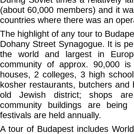
(about 60,000 members) and it was 
countries where there was an oper
The highlight of any tour to Budapes
Dohany Street Synagogue. It is p
the world and largest in Europ
community of approx. 90,000 i
houses, 2 colleges, 3 high schoo
kosher restaurants, butchers and b
old Jewish district; shops a
community buildings are being 
festivals are held annually.
A tour of Budapest includes Worl