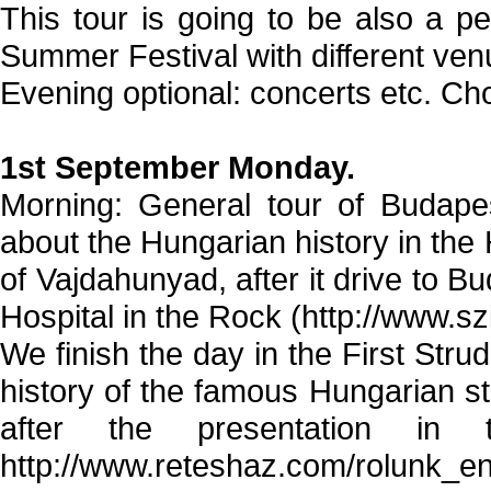
This tour is going to be also a pe
Summer Festival with different ven
Evening optional: concerts etc. Cho
1st September Monday.
Morning: General tour of Budapes
about the Hungarian history in the 
of Vajdahunyad, after it drive to Bud
Hospital in the Rock (http://www.s
We finish the day in the First Str
history of the famous Hungarian str
after the presentation in 
http://www.reteshaz.com/rolunk_en.