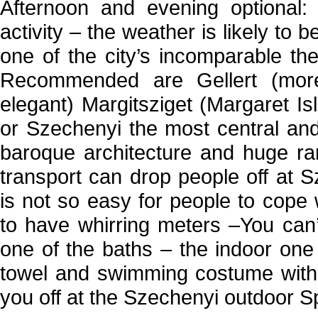
Afternoon and evening optional: 
activity – the weather is likely to 
one of the city’s incomparable th
Recommended are Gellert (more
elegant) Margitsziget (Margaret I
or Szechenyi the most central and 
baroque architecture and huge ra
transport can drop people off at 
is not so easy for people to cope
to have whirring meters –You can
one of the baths – the indoor one 
towel and swimming costume with 
you off at the Szechenyi outdoor S