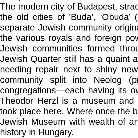
The modern city of Budapest, stradd
the old cities of 'Buda', ‘Obuda’
separate Jewish community origina
the various royals and foreign po
Jewish communities formed throu
Jewish Quarter still has a quaint a
needing repair next to shiny new
community split into Neolog (p
congregations—each having its o
Theodor Herzl is a museum and m
took place here. Where once the bi
Jewish Museum with wealth of art
history in Hungary.