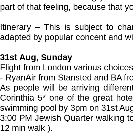
part of that feeling, because that y
Itinerary – This is subject to ch
adapted by popular concent and wi
31st Aug, Sunday
Flight from London various choice
- RyanAir from Stansted and BA f
As people will be arriving differe
Corinthia 5* one of the great hot
swimming pool by 3pm on 31st Augu
3:00 PM Jewish Quarter walking tou
12 min walk ).