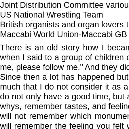
Joint Distribution Committee vario
US National Wrestling Team
British organists and organ lovers 
Maccabi World Union-Maccabi GB 
There is an old story how I beca
when I said to a group of children o
me, please follow me." And they di
Since then a lot has happened but I
much that I do not consider it as a
do not only have a good time, but
whys, remember tastes, and feelings
will not remember which monumen
will remember the feeling you fel