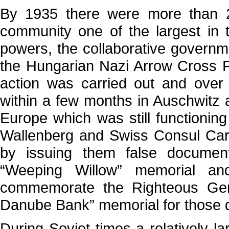
By 1935 there were more than 2
community one of the largest in 
powers, the collaborative governm
the Hungarian Nazi Arrow Cross Pa
action was carried out and over
within a few months in Auschwitz 
Europe which was still functionin
Wallenberg and Swiss Consul Car
by issuing them false documen
“Weeping Willow” memorial an
commemorate the Righteous Gent
Danube Bank” memorial for those 
During Soviet times a relatively 