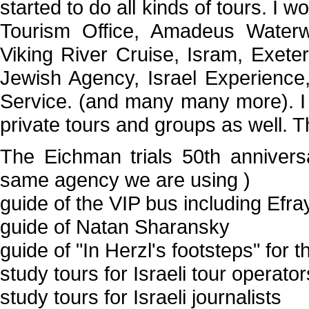
started to do all kinds of tours. I 
Tourism Office, Amadeus Waterw
Viking River Cruise, Isram, Exete
Jewish Agency, Israel Experience
Service. (and many many more). I 
private tours and groups as well. T
The Eichman trials 50th annivers
same agency we are using )
guide of the VIP bus including Efra
guide of Natan Sharansky
guide of "In Herzl's footsteps" for 
study tours for Israeli tour operato
study tours for Israeli journalists