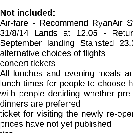
Not included:
Air-fare - Recommend RyanAir S
31/8/14 Lands at 12.05 - Ret
September landing Stansted 23.
alternative choices of flights
concert tickets
All lunches and evening meals ar
lunch times for people to choose h
with people deciding whether pre 
dinners are preferred
ticket for visiting the newly re-
prices have not yet published