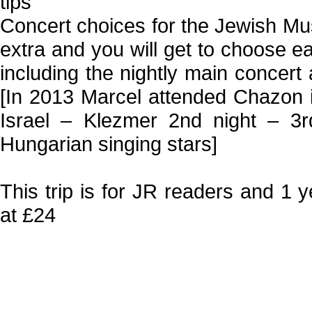
tips
Concert choices for the Jewish Music
extra and you will get to choose e
including the nightly main concer
[In 2013 Marcel attended Chazon i
Israel – Klezmer 2nd night – 3r
Hungarian singing stars]
This trip is for JR readers and 1
at £24