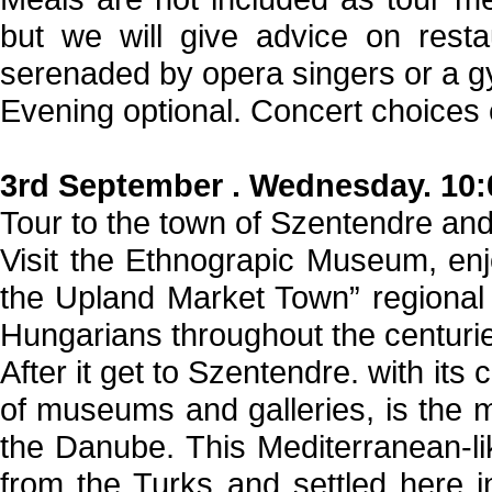
but we will give advice on rest
serenaded by opera singers or a g
Evening optional. Concert choices 
3rd September . Wednesday. 10:
Tour to the town of Szentendre an
Visit the Ethnograpic Museum, enjo
the Upland Market Town” regional 
Hungarians throughout the centuri
After it get to Szentendre. with its
of museums and galleries, is the mo
the Danube. This Mediterranean-l
from the Turks and settled here in