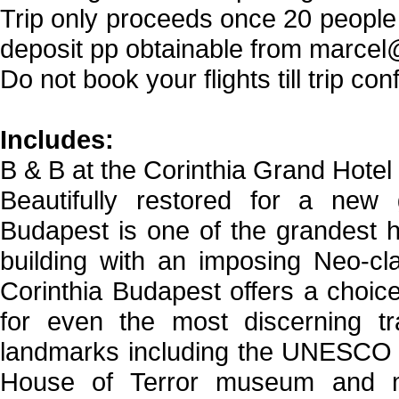
Trip only proceeds once 20 peopl
deposit pp obtainable from marcel
Do not book your flights till trip 
Includes:
B & B at the Corinthia Grand Hotel
Beautifully restored for a new g
Budapest is one of the grandest h
building with an imposing Neo-cl
Corinthia Budapest offers a choice
for even the most discerning tra
landmarks including the UNESCO w
House of Terror museum and ma