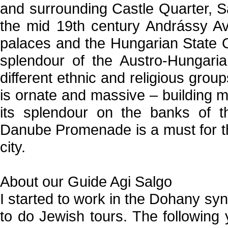
and surrounding Castle Quarter, Sa
the mid 19th century Andrássy Av
palaces and the Hungarian State 
splendour of the Austro-Hungar
different ethnic and religious gro
is ornate and massive – building ma
its splendour on the banks of th
Danube Promenade is a must for th
city.
About our Guide Agi Salgo
I started to work in the Dohany sy
to do Jewish tours. The following 