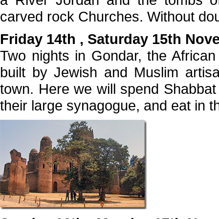
carved rock Churches. Without dou
Friday 14th , Saturday 15th No
Two nights in Gondar, the Africa
built by Jewish and Muslim artis
town. Here we will spend Shabbat 
their large synagogue, and eat in th