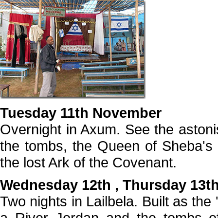
Tuesday 11th November
Overnight in Axum. See the astonis
the tombs, the Queen of Sheba's 
the lost Ark of the Covenant.
Wednesday 12th , Thursday 13t
Two nights in Lailbela. Built as th
a River Jordan and the tombs of