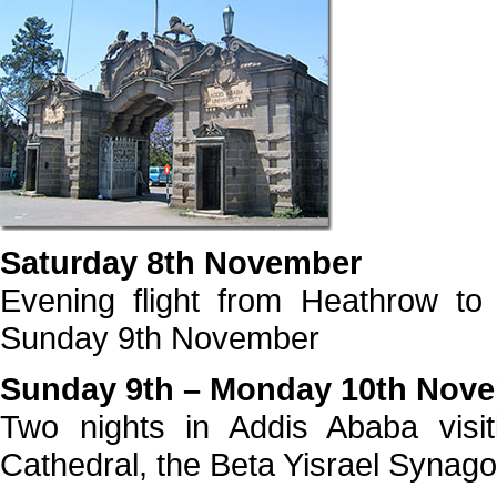
Saturday 8th November
Evening flight from Heathrow to
Sunday 9th November
Sunday 9th – Monday 10th Nov
Two nights in Addis Ababa visi
Cathedral, the Beta Yisrael Synago