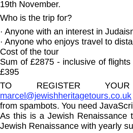
19th November.
Who is the trip for?
· Anyone with an interest in Judais
· Anyone who enjoys travel to dista
Cost of the tour
Sum of £2875 - inclusive of flight
£395
TO REGISTER YOUR 
marcel@jewishheritagetours.co.uk
from spambots. You need JavaScript
As this is a Jewish Renaissance 
Jewish Renaissance with yearly sub