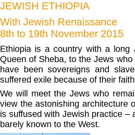
JEWISH ETHIOPIA
With Jewish Renaissance
8th to 19th November 2015
Ethiopia is a country with a long
Queen of Sheba, to the Jews who l
have been sovereigns and slaves
suffered exile because of their faith
We will meet the Jews who remai
view the astonishing architecture 
is suffused with Jewish practice – a
barely known to the West.