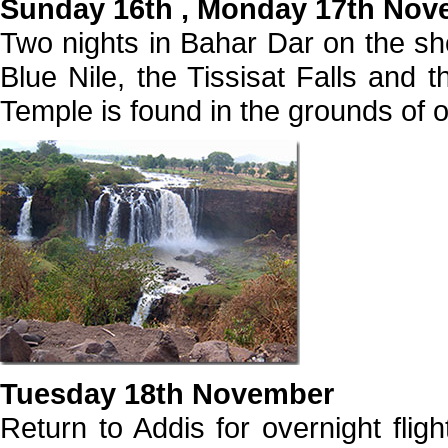
Sunday 16th , Monday 17th Nov
Two nights in Bahar Dar on the sho
Blue Nile, the Tissisat Falls and 
Temple is found in the grounds of 
Tuesday 18th November
Return to Addis for overnight flig