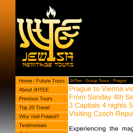
JHTee - Group Tours - Prague