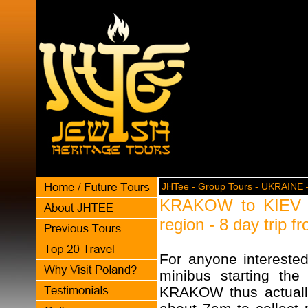
JHTee - Group Tours - UKRAINE –